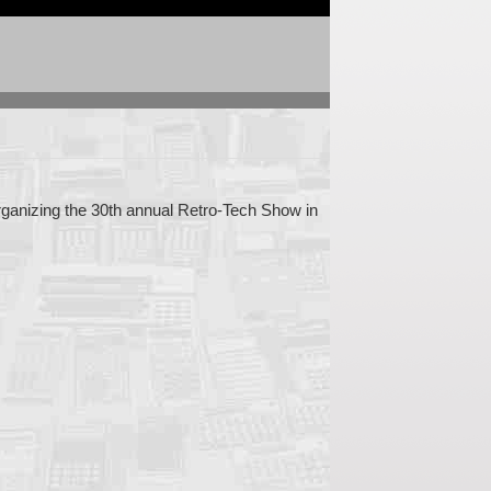
 organizing the 30th annual Retro-Tech Show in