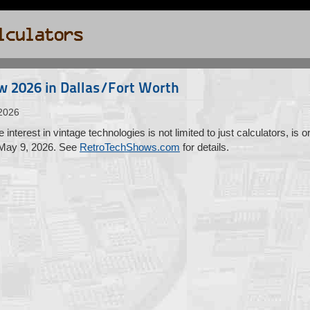
w 2026 in Dallas/Fort Worth
2026
interest in vintage technologies is not limited to just calculators, is
 May 9, 2026. See
RetroTechShows.com
for details.