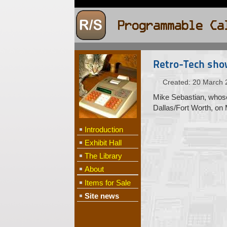
Retro-Tech sho
Created: 20 March 
Mike Sebastian, whose 
Dallas/Fort Worth, on
Introduction
Exhibit Hall
The Library
About
Items for Sale
Site news