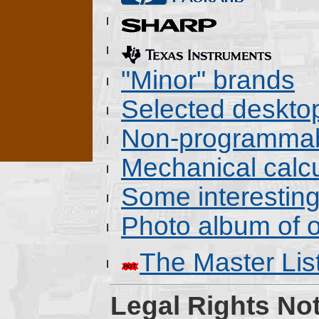
"Minor" brands
Selected deskto
Non-programmab
Mechanical calcu
Some interestin
Photo album of o
The Master Lis
Legal Rights Not