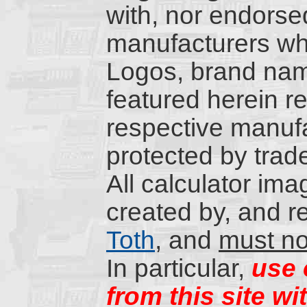
with, nor endorsed
manufacturers wh
Logos, brand nam
featured herein re
respective manufa
protected by trad
All calculator ima
created by, and r
Toth
, and
must no
In particular,
use 
from this site wi