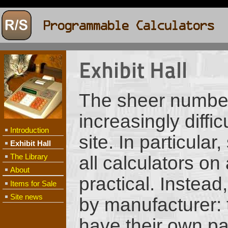
Exhibit Hall
The sheer number
increasingly diffi
Introduction
site. In particula
Exhibit Hall
The Library
all calculators on
About
practical. Instead
Items for Sale
Site news
by manufacturer: t
have their own pa