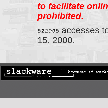
to facilitate onl
prohibited.
accesses t
15, 2000.