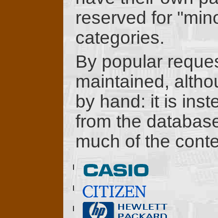
reserved for "min
categories.
By popular reque
maintained, althou
by hand: it is ins
from the database 
much of the conte