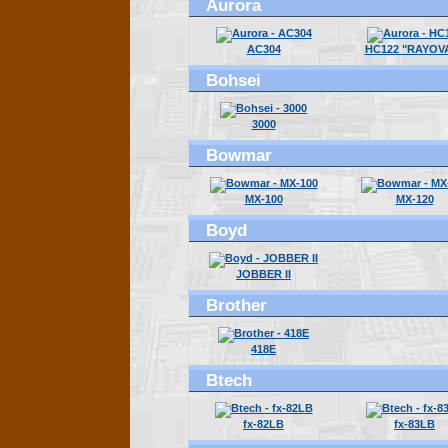
Aurora
AC304
HC122 "RAYOV
Bohsei
3000
Bowmar
MX-100
MX-120
Boyd
JOBBER II
Brother
418E
Btech
fx-82LB
fx-83LB