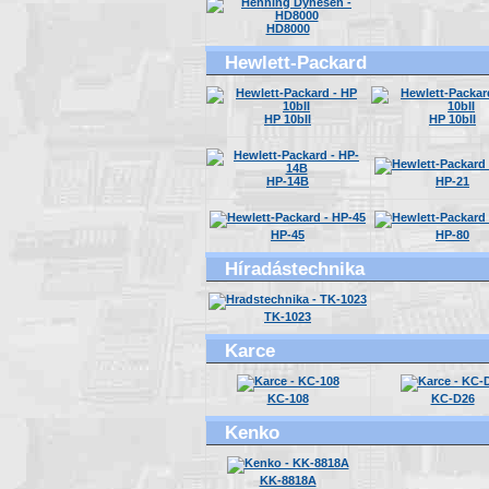
HD8000
Hewlett-Packard
HP 10bII
HP 10bII
HP-14B
HP-21
HP-45
HP-80
Híradástechnika
TK-1023
Karce
KC-108
KC-D26
Kenko
KK-8818A