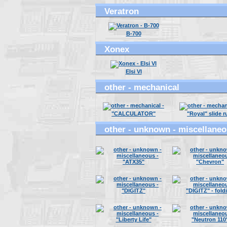
Veratron
B-700
Xonex
Elsi VI
other - mechanical
"CALCULATOR"
"Royal" slide r
other - unknown - miscellane
"ATX35"
"Chevron"
"DIGITZ"
"DIGITZ" - fold
"Liberty Life"
"Neutron 110