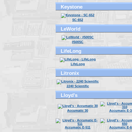
Keystone
SC-652
LeWorld
#500SC
LifeLong
LifeLong
Litronix
2240 Scientific
Lloyd's
Accumatic 30
Accumatic E-3
Accumatic E-511
Accumatic E-6