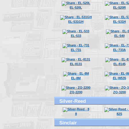
EL-520L
EL-520R
EL-531GH
EL-531H
EL-533
EL-540
EL-731
EL-733A
EL-8131
EL-8145
EL-8M
EL-W535
ZQ-2200
ZQ-3200
Silver-Reed
8
82S
Sinclair