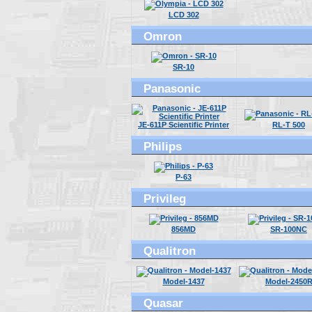
LCD 302
Omron
SR-10
Panasonic
JE-611P Scientific Printer
RL-T 500
Philips
P-63
Privileg
856MD
SR-100NC
Qualitron
Model-1437
Model-2450
Quasar