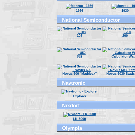
1666
1930
National Semiconductor
108
200
852
Calculator Wa
Novus 600 "Mathbox"
Novus 6030 Statis
Navtronic
Explorer
Nixdorf
LK-3000
Olympia