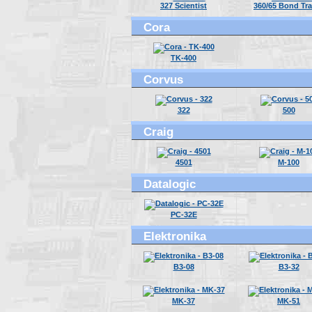
327 Scientist
360/65 Bond Tr
Cora
TK-400
Corvus
322
500
Craig
4501
M-100
Datalogic
PC-32E
Elektronika
B3-08
B3-32
MK-37
MK-51