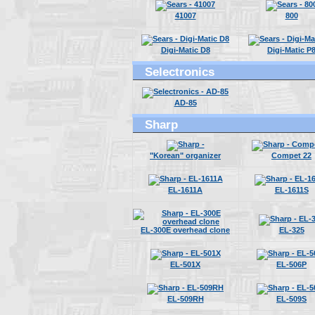
41007
800
Digi-Matic D8
Digi-Matic P
Selectronics
AD-85
Sharp
"Korean" organizer
Compet 22
EL-1611A
EL-1611S
EL-300E overhead clone
EL-325
EL-501X
EL-506P
EL-509RH
EL-509S