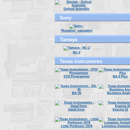
Oxford Scientific
Sony
"Rotating" calculator
Tamaya
NC-2
Texas Instruments
5TI2 Programmer
BA II Plus
BA-35
Business Anal
DataChron
Exactra 31
Little Professor 1978
Longines Symphon