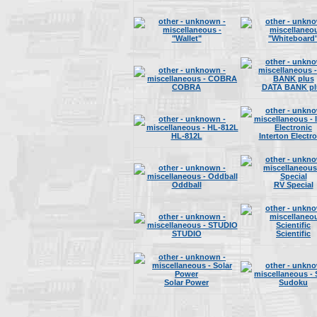
"Wallet"
"Whiteboard
COBRA
DATA BANK pl
HL-812L
Interton Electr
Oddball
RV Special
STUDIO
Scientific
Solar Power
Sudoku