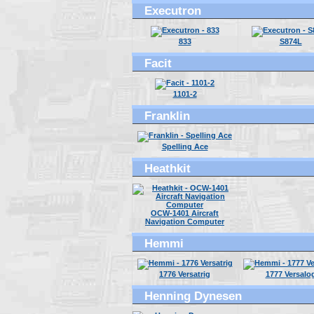
Executron
833
S874L
Facit
1101-2
Franklin
Spelling Ace
Heathkit
OCW-1401 Aircraft
Navigation Computer
Hemmi
1776 Versatrig
1777 Versalo
Henning Dynesen