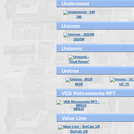
Underwood
340
Unicom
202/SR
Unisonic
"Dual Power"
Unitrex
801R
UC-75
VEB Röhrenwerke RFT
MR610
Value Line
StoCalc 1/8