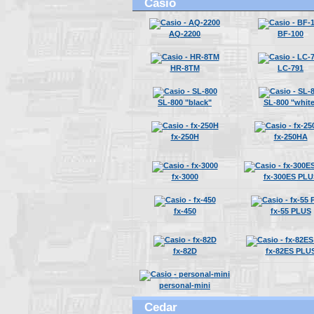
Casio
AQ-2200
BF-100
HR-8TM
LC-791
SL-800 "black"
SL-800 "white
fx-250H
fx-250HA
fx-3000
fx-300ES PLU
fx-450
fx-55 PLUS
fx-82D
fx-82ES PLU
personal-mini
Cedar