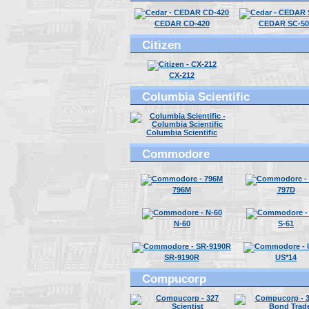
CEDAR CD-420
CEDAR SC-50
Citizen
CX-212
Columbia Scientific
Columbia Scientific
Commodore
796M
797D
N-60
S-61
SR-9190R
US*14
Compucorp