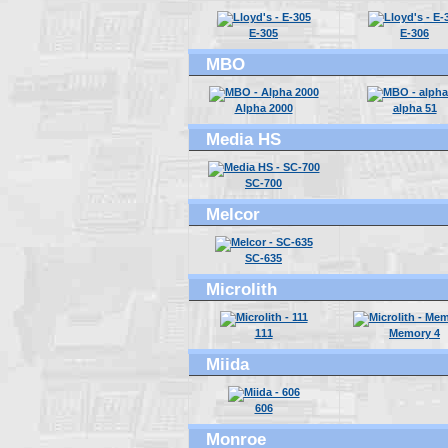
E-305
E-306
MBO
Alpha 2000
alpha 51
Media HS
SC-700
Melcor
SC-635
Microlith
111
Memory 4
Miida
606
Monroe