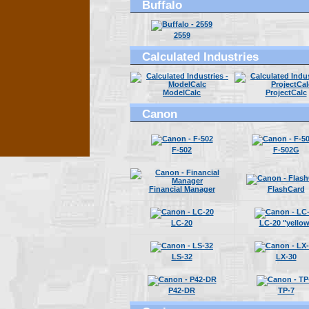
Buffalo
2559
Calculated Industries
ModelCalc
ProjectCalc
Canon
F-502
F-502G
Financial Manager
FlashCard
LC-20
LC-20 "yellow
LS-32
LX-30
P42-DR
TP-7