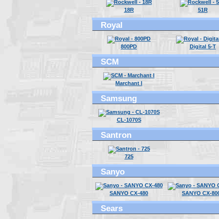
18R
51R
Royal
800PD
Digital 5-T
SCM
Marchant I
Samsung
CL-1070S
Santron
725
Sanyo
SANYO CX-480
SANYO CX-80
Sears