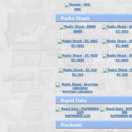
HHC
Radio Shack
65660
EC-2010
EC-4002
EC-4008
EC-4028
EC-4032
EC-414
EC-419
keychain calculator
Rapid Data
RAPIDMAN 1220
RAPIDMAN 80
Rockwell