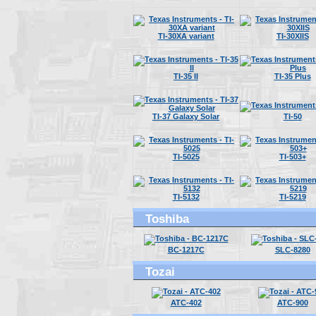
TI-30XA variant
TI-30XIIS
TI-35 II
TI-35 Plus
TI-37 Galaxy Solar
TI-50
TI-5025
TI-503+
TI-5132
TI-5219
Toshiba
BC-1217C
SLC-8280
Tozai
ATC-402
ATC-900