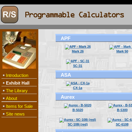
APF
Mark 26
Mark 50
SC-31
ASA
Introduction
Exhibit Hall
CX-1a
The Library
Aurex
About
Items for Sale
B-5020
B-5300
Site news
SC-108i (red)
SC-6108