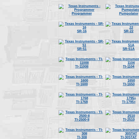
Programmer
Pumpolator
SR-16
SR-22
SR-51
SR-51A
TI-1100II
TI-1104
TI-1600
TI-1650
TI-1768
TI-1795+
TI-2500-II
TI-2510
TI-30II
TI-30STAT