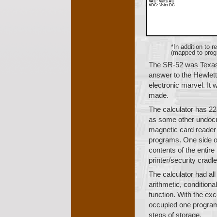
VAC
: Volts AC
VDC
: Volts DC
*In addition to 
(mapped to progr
The SR-52 was Texas
answer to the Hewlett
electronic marvel. It
made.
The calculator has 22
as some other undocum
magnetic card reader 
programs. One side of
contents of the entir
printer/security cradle
The calculator had all
arithmetic, conditiona
function. With the exc
occupied one program
steps of storage.