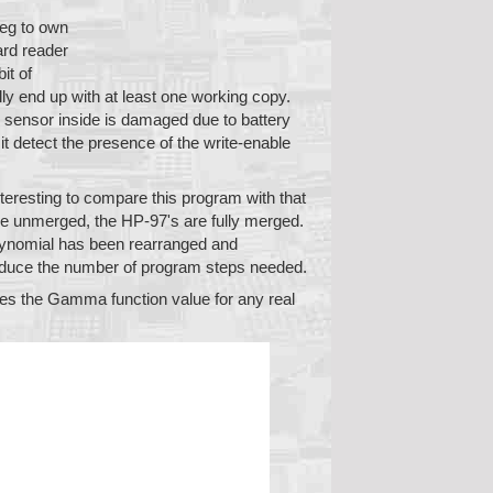
leg to own
ard reader
it of
ly end up with at least one working copy.
l sensor inside is damaged due to battery
it detect the presence of the write-enable
interesting to compare this program with that
e unmerged, the HP-97's are fully merged.
polynomial has been rearranged and
 reduce the number of program steps needed.
es the Gamma function value for any real