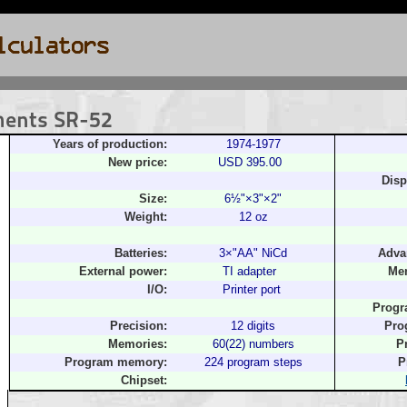
ments SR-52
Years of production:
1974-1977
New price:
USD 395.00
Disp
Size:
6½"×3"×2"
Weight:
12 oz
Batteries:
3×"AA" NiCd
Adva
External power:
TI adapter
Mem
I/O:
Printer port
Progr
Precision:
12 digits
Pro
Memories:
60(22) numbers
P
Program memory:
224 program steps
P
Chipset: