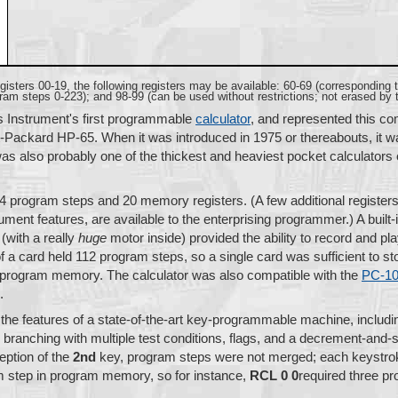
registers 00-19, the following registers may be available: 60-69 (corresponding
am steps 0-223); and 98-99 (can be used without restrictions; not erased by
 Instrument's first programmable
calculator
, and represented this c
-Packard HP-65. When it was introduced in 1975 or thereabouts, it w
 was also probably one of the thickest and heaviest pocket calculators
4 program steps and 20 memory registers. (A few additional registers
ent features, are available to the enterprising programmer.) A built-
(with a really
huge
motor inside) provided the ability to record and pl
 a card held 112 program steps, so a single card was sufficient to st
e program memory. The calculator was also compatible with the
PC-1
.
 the features of a state-of-the-art key-programmable machine, includin
l branching with multiple test conditions, flags, and a decrement-and-
eption of the
2nd
key, program steps were not merged; each keystro
 step in program memory, so for instance,
RCL 0 0
required three p