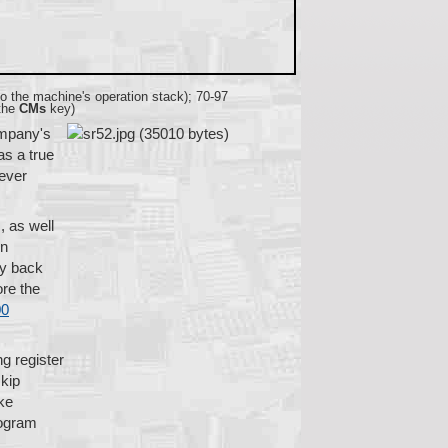
 to the machine's operation stack); 70-97
 the
CMs
key)
ompany's
as a true
 ever
, as well
in
ay back
ore the
00
g register
skip
ke
rogram