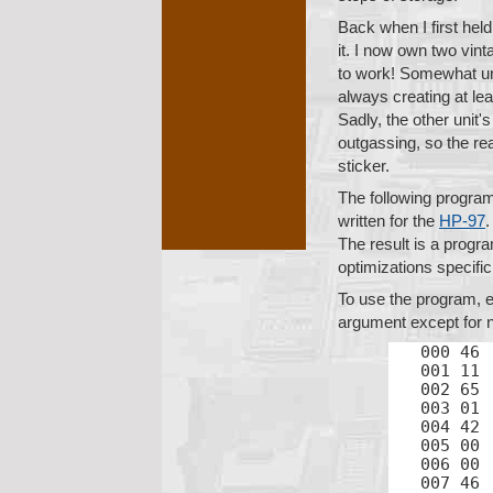
Back when I first hel
it. I now own two vin
to work! Somewhat unre
always creating at le
Sadly, the other unit
outgassing, so the re
sticker.
The following program
written for the
HP-97
.
The result is a progr
optimizations specifi
To use the program, e
argument except for n
000 46	LBL

001 11	A

002 65	×

003 01	1

004 42	STO

005 00	0

006 00	0

007 46	LBL
