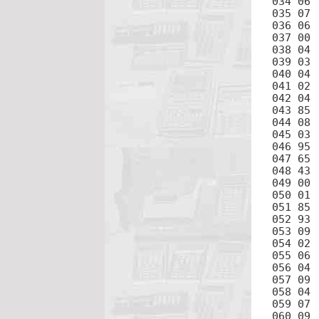
034 06	6

035 07	7

036 06	6

037 00	0

038 04	4

039 03	3

040 04	4

041 02	2

042 04	4

043 85	+

044 08	8

045 03	3

046 95	=

047 65	×

048 43	RCL

049 00	0

050 01	1

051 85	+

052 93	.

053 09	9

054 02	2

055 06	6

056 04	4

057 09	9

058 04	4

059 07	7

060 09	9
