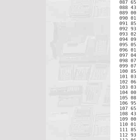
087 65	×

088 43	RCL

089 00	0

090 01	1

091 85	+

092 93	.

093 02	2

094 09	9

095 05	5

096 01	1

097 04	4

098 07	7

099 07	7

100 85	+

101 03	3

102 06	6

103 03	3

104 00	0

105 08	8

106 95	=

107 65	×

108 43	RCL

109 00	0

110 01	1

111 85	+

112 93	.
