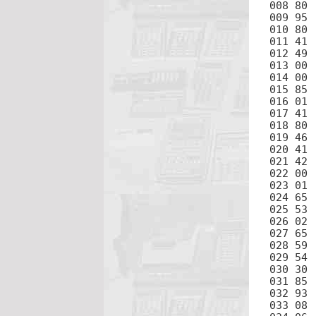
008 80	IFP

009 95	=

010 80	IFP

011 41	GTO

012 49	PRD

013 00	0

014 00	0

015 85	+

016 01	1

017 41	GTO

018 80	IFP

019 46	LBL

020 41	GTO

021 42	STO

022 00	0

023 01	1

024 65	×

025 53	(

026 02	2

027 65	×

028 59	π

029 54	)

030 30	√

031 85	+

032 93	.

033 08	8
