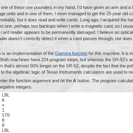
d one of these one pounders in my hand, I'd have given an arm and a 
tage units and in one of them, I even managed to get the 25-year old c
liably, but it does read and write cards. Long ago, I acquired the hab
ast one, perhaps two backups when I write a magnetic card, so I usual
's card reader appears to be permanently damaged. I believe an optica
ader doesn't correctly detect it when a card passes through, nor does 
 is an implementation of the
Gamma function
for this machine. It is 
 Both machines have 224 program steps, but whereas the SR-52's ar
am that's almost 50% longer on the SR-52, despite the fact that the 
c to the algebraic logic of Texas Instruments calculators are used to
nter the function argument and hit the
A
button. The program calculat
egative integers.