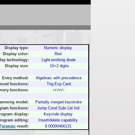
Display type:
Numeric display
Display color:
Red
lay technology:
Light-emitting diode
Display size:
10+2 digits
Entry method:
Algebraic with precedence
nced functions:
Trig Exp Card
ory functions:
+/-/×/÷
amming model:
Partially merged keystroke
gram functions:
Jump Cond Subr Lbl Ind
rogram display:
Keycode display
rogram editing:
Insert/delete capability
Forensic
result:
9.00000466131