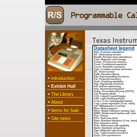
Texas Instru
Datasheet legend
Ab/c
: Fractions calculation
AC
: Alternating current
BaseN
: Number base calculations
Card
: Magnetic card storage
Cmem
: Continuous memory
Cond
: Conditional execution
Const
: Scientific constants
Cplx
: Complex number arithmetic
DC
: Direct current
Eqlib
: Equation library
Exp
: Exponential/log functions
Introduction
Fin
: Financial functions
Grph
: Graphing capability
Hyp
: Hyperbolic functions
Exhibit Hall
Ind
: Indirect addressing
Intg
: Numerical integration
Jump
: Unconditional jump (GOTO)
The Library
Lbl
: Program labels
LCD
: Liquid Crystal Display
LED
: Light-Emitting Diode
About
Li-ion
: Li-ion rechargeable battery
Lreg
: Linear regression (2-var. stats)
mA
: Milliamperes of current
Mtrx
: Matrix support
Items for Sale
NiCd
: Nickel-Cadmium recharg. batt.
NiMH
: Nickel-metal-hydrite rech. batt.
Prnt
: Printer
Site news
RTC
: Real-time clock
Sdev
: Standard deviation (1-var. stats)
Solv
: Equation solver
Subr
: Subroutine call capability
Symb
: Symbolic computing
Tape
: Magnetic tape storage
Trig
: Trigonometric functions
Units
: Unit conversions