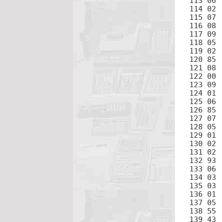
113 06	6

114 02	2

115 07	7

116 08	8

117 09	9

118 05	5

119 02	2

120 85	+

121 08	8

122 00	0

123 09	9

124 01	1

125 06	6

126 85	+

127 07	7

128 05	5

129 01	1

130 02	2

131 02	2

132 93	.

133 06	6

134 03	3

135 03	3

136 01	1

137 05	5

138 55	÷

139 43	RCL
