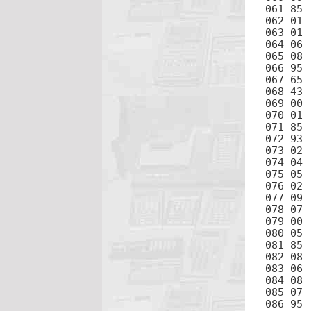
061 85	+

062 01	1

063 01	1

064 06	6

065 08	8

066 95	=

067 65	×

068 43	RCL

069 00	0

070 01	1

071 85	+

072 93	.

073 02	2

074 04	4

075 05	5

076 02	2

077 09	9

078 07	7

079 00	0

080 05	5

081 85	+

082 08	8

083 06	6

084 08	8

085 07	7

086 95	=
