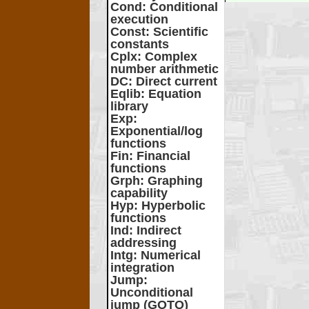
Cond
: Conditional
execution
Const
: Scientific
constants
Cplx
: Complex
number arithmetic
DC
: Direct current
Eqlib
: Equation
library
Exp
:
Exponential/log
functions
Fin
: Financial
functions
Grph
: Graphing
capability
Hyp
: Hyperbolic
functions
Ind
: Indirect
addressing
Intg
: Numerical
integration
Jump
:
Unconditional
jump (GOTO)