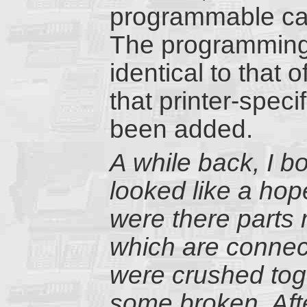
programmable cal
The programming 
identical to that
that printer-speci
been added.
A while back, I 
looked like a hop
were there parts 
which are connect
were crushed tog
some broken. Afte