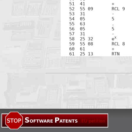
51  41		+

52  55 09	RCL 9

53  31		-

54  05		5

55  63		.

56  05		5

57  31		-

x
58  25 32	e
59  55 08	RCL 8

60  61		÷
