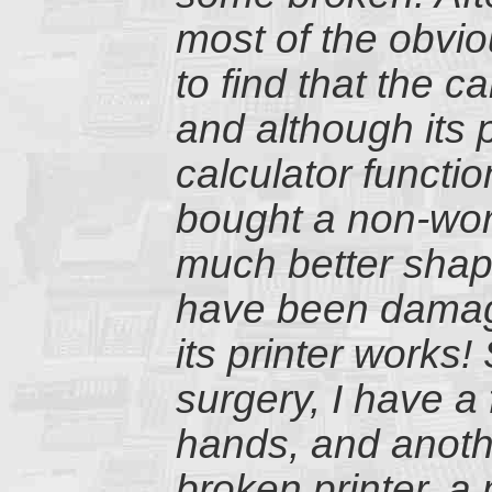
most of the obvi
to find that the c
and although its p
calculator functi
bought a non-wor
much better shape
have been damage
its printer works
surgery, I have a
hands, and anothe
broken printer, a