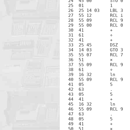
24  45 00	STO 0

25  01		1

26  25 14 03	LBL 3

27  55 12	RCL i

28  55 09	RCL 9

29  55 00	RCL 0

30  41		+

31  61		÷

32  41		+

33  25 45	DSZ

34  14 03	GTO 3

35  55 07	RCL 7

36  51		×

37  55 09	RCL 9

38  61		÷

39  16 32	ln

40  55 09	RCL 9

41  05		5

42  63		.

43  05		5

44  41		+

45  16 32	ln

46  55 09	RCL 9

47  63		.

48  05		5

49  41		+

50  51		×
