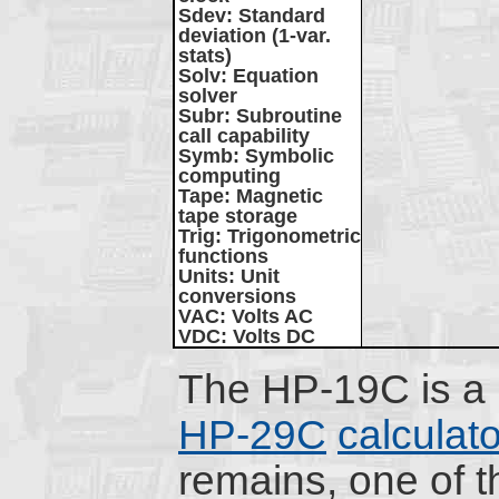
Sdev
: Standard
deviation (1-var.
stats)
Solv
: Equation
solver
Subr
: Subroutine
call capability
Symb
: Symbolic
computing
Tape
: Magnetic
tape storage
Trig
: Trigonometric
functions
Units
: Unit
conversions
VAC
: Volts AC
VDC
: Volts DC
The HP-19C is a p
HP-29C
calculato
remains, one of t