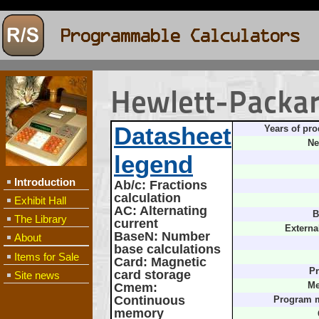
Hewlett-Packa
Datasheet
Years of pro
Ne
legend
Introduction
Ab/c
: Fractions
calculation
Exhibit Hall
AC
: Alternating
B
The Library
current
Externa
BaseN
: Number
About
base calculations
Items for Sale
Card
: Magnetic
Pr
card storage
Site news
Cmem
:
Me
Continuous
Program 
memory