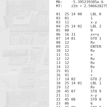
M6:    -5.395239385e-6

M7:    √2π = 2.506628275
01  25 14 00	LBL 0

02  01		1

03  11		x-y

04  25 14 02	LBL 2

05  00		0

06  16 31	x<=y

07  14 01	GTO 1

08  12		Rv

09  21		ENTER

10  12		Rv

11  51		×

12  12		Rv

13  12		Rv

14  12		Rv

15  01		1

16  41		+

17  14 02	GTO 2

18  25 14 01	LBL 1

19  12		Rv

20  45 07	STO 9

21  11		x-y

22  45 08	STO 8

23  06		6
