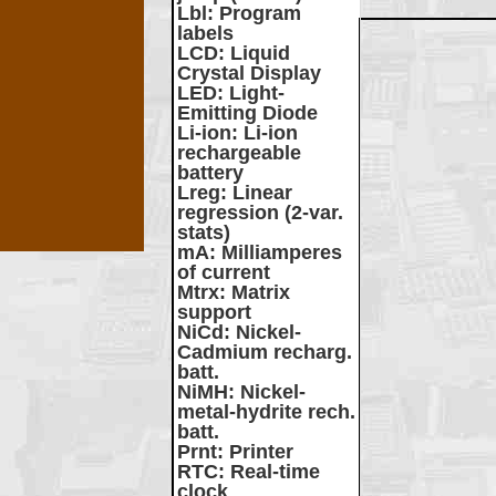
Lbl
: Program
labels
LCD
: Liquid
Crystal Display
LED
: Light-
Emitting Diode
Li-ion
: Li-ion
rechargeable
battery
Lreg
: Linear
regression (2-var.
stats)
mA
: Milliamperes
of current
Mtrx
: Matrix
support
NiCd
: Nickel-
Cadmium recharg.
batt.
NiMH
: Nickel-
metal-hydrite rech.
batt.
Prnt
: Printer
RTC
: Real-time
clock