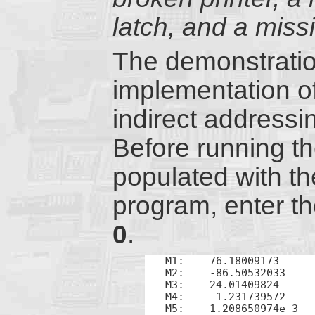
latch, and a miss
The demonstratio
implementation o
indirect address
Before running th
populated with t
program, enter t
0
.
M1:    76.18009173

M2:    -86.50532033

M3:    24.01409824

M4:    -1.231739572

M5:    1.208650974e-3
