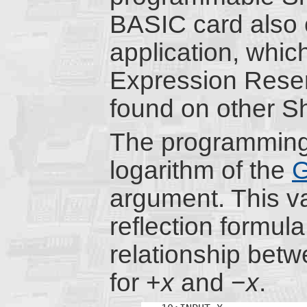
BASIC card also c
application, whic
Expression Rese
found on other 
The programming
logarithm of the
G
argument. This va
reflection formul
relationship bet
for +
x
and −
x
.