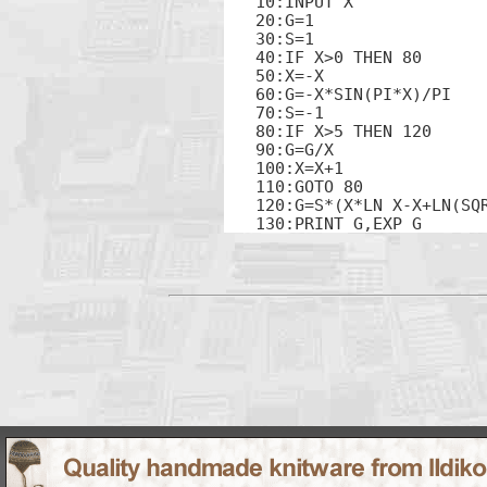
10:INPUT X

20:G=1

30:S=1

40:IF X>0 THEN 80

50:X=-X

60:G=-X*SIN(PI*X)/PI

70:S=-1

80:IF X>5 THEN 120

90:G=G/X

100:X=X+1

110:GOTO 80

120:G=S*(X*LN X-X+LN(SQ
130:PRINT G,EXP G