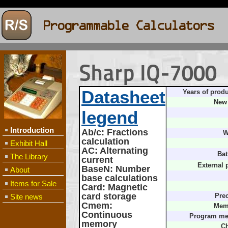
Sharp IQ-7000
Datasheet
Years of produ
New 
legend
Introduction
Ab/c
: Fractions
W
calculation
Exhibit Hall
AC
: Alternating
Bat
The Library
current
External 
BaseN
: Number
About
base calculations
Items for Sale
Card
: Magnetic
card storage
Site news
Prec
Cmem
:
Mem
Continuous
Program me
memory
Ch