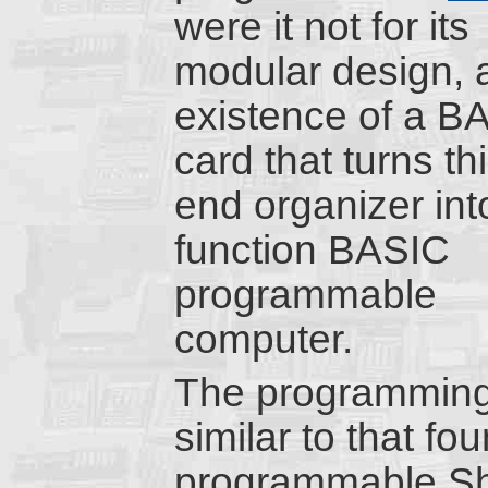
were it not for its
modular design, 
existence of a B
card that turns th
end organizer into
function BASIC
programmable
computer.
The programming 
similar to that f
programmable Sha