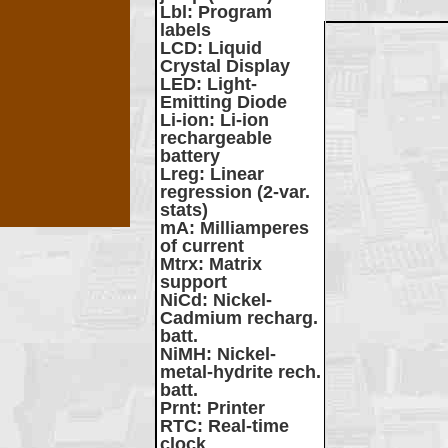
Lbl
: Program
labels
LCD
: Liquid
Crystal Display
LED
: Light-
Emitting Diode
Li-ion
: Li-ion
rechargeable
battery
Lreg
: Linear
regression (2-var.
stats)
mA
: Milliamperes
of current
Mtrx
: Matrix
support
NiCd
: Nickel-
Cadmium recharg.
batt.
NiMH
: Nickel-
metal-hydrite rech.
batt.
Prnt
: Printer
RTC
: Real-time
clock