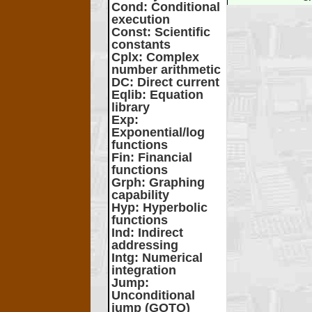
Cond
: Conditional
execution
Const
: Scientific
constants
Cplx
: Complex
number arithmetic
DC
: Direct current
Eqlib
: Equation
library
Exp
:
Exponential/log
functions
Fin
: Financial
functions
Grph
: Graphing
capability
Hyp
: Hyperbolic
functions
Ind
: Indirect
addressing
Intg
: Numerical
integration
Jump
:
Unconditional
jump (GOTO)