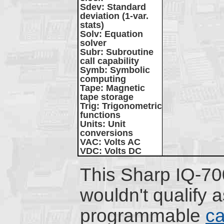
Sdev
: Standard
deviation (1-var.
stats)
Solv
: Equation
solver
Subr
: Subroutine
call capability
Symb
: Symbolic
computing
Tape
: Magnetic
tape storage
Trig
: Trigonometric
functions
Units
: Unit
conversions
VAC
: Volts AC
VDC
: Volts DC
This Sharp IQ-7
wouldn't qualify a
programmable
ca