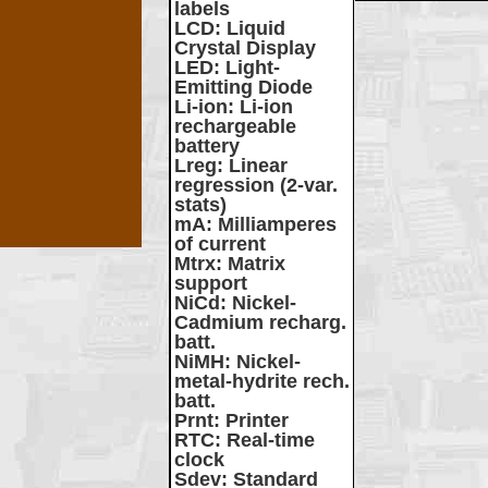
labels
LCD
: Liquid
Crystal Display
LED
: Light-
Emitting Diode
Li-ion
: Li-ion
rechargeable
battery
Lreg
: Linear
regression (2-var.
stats)
mA
: Milliamperes
of current
Mtrx
: Matrix
support
NiCd
: Nickel-
Cadmium recharg.
batt.
NiMH
: Nickel-
metal-hydrite rech.
batt.
Prnt
: Printer
RTC
: Real-time
clock
Sdev
: Standard