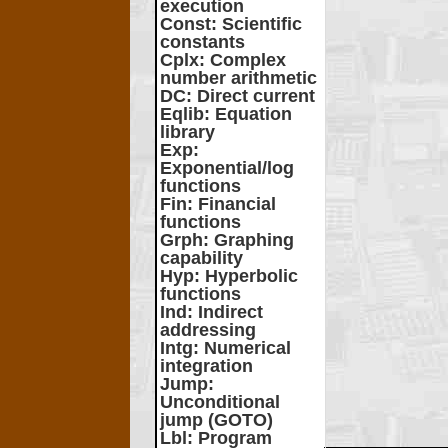
execution
Const
: Scientific
constants
Cplx
: Complex
number arithmetic
DC
: Direct current
Eqlib
: Equation
library
Exp
:
Exponential/log
functions
Fin
: Financial
functions
Grph
: Graphing
capability
Hyp
: Hyperbolic
functions
Ind
: Indirect
addressing
Intg
: Numerical
integration
Jump
:
Unconditional
jump (GOTO)
Lbl
: Program