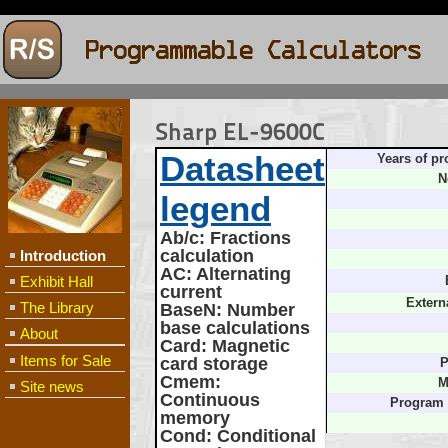
Sharp EL-9600C
Datasheet
Years of pr
N
legend
Ab/c
: Fractions
calculation
Introduction
AC
: Alternating
Exhibit Hall
current
Extern
The Library
BaseN
: Number
base calculations
About
Card
: Magnetic
Items for Sale
card storage
P
Cmem
:
M
Site news
Continuous
Program
memory
Cond
: Conditional