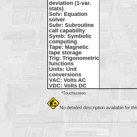
deviation (1-var.
stats)
Solv
: Equation
solver
Subr
: Subroutine
call capability
Symb
: Symbolic
computing
Tape
: Magnetic
tape storage
Trig
: Trigonometric
functions
Units
: Unit
conversions
VAC
: Volts AC
VDC
: Volts DC
*Touchscreen
No detailed description available for th