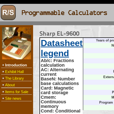
Sharp EL-9600
Datasheet
Years of pr
N
legend
Ab/c
: Fractions
calculation
Introduction
AC
: Alternating
Exhibit Hall
current
Extern
The Library
BaseN
: Number
base calculations
About
Card
: Magnetic
Items for Sale
card storage
P
Cmem
:
M
Site news
Continuous
Program
memory
Cond
: Conditional