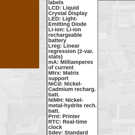
labels
LCD
: Liquid
Crystal Display
LED
: Light-
Emitting Diode
Li-ion
: Li-ion
rechargeable
battery
Lreg
: Linear
regression (2-var.
stats)
mA
: Milliamperes
of current
Mtrx
: Matrix
support
NiCd
: Nickel-
Cadmium recharg.
batt.
NiMH
: Nickel-
metal-hydrite rech.
batt.
Prnt
: Printer
RTC
: Real-time
clock
Sdev
: Standard