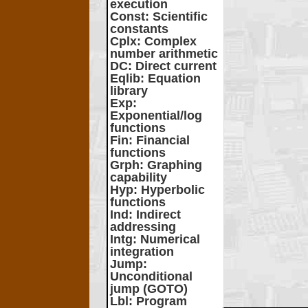
execution
Const
: Scientific
constants
Cplx
: Complex
number arithmetic
DC
: Direct current
Eqlib
: Equation
library
Exp
:
Exponential/log
functions
Fin
: Financial
functions
Grph
: Graphing
capability
Hyp
: Hyperbolic
functions
Ind
: Indirect
addressing
Intg
: Numerical
integration
Jump
:
Unconditional
jump (GOTO)
Lbl
: Program