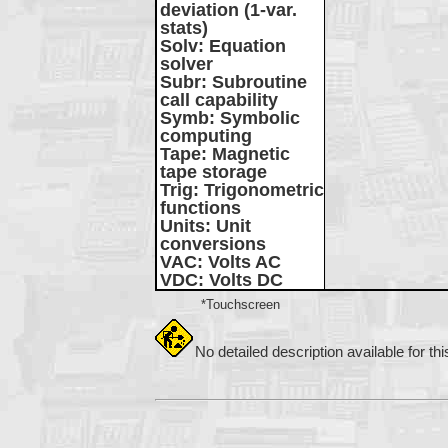
deviation (1-var.
stats)
Solv
: Equation
solver
Subr
: Subroutine
call capability
Symb
: Symbolic
computing
Tape
: Magnetic
tape storage
Trig
: Trigonometric
functions
Units
: Unit
conversions
VAC
: Volts AC
VDC
: Volts DC
*Touchscreen
No detailed description available for th