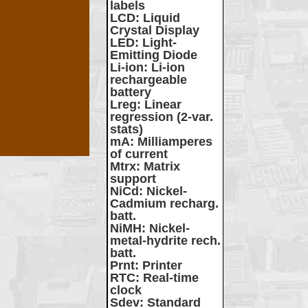
labels
LCD
: Liquid
Crystal Display
LED
: Light-
Emitting Diode
Li-ion
: Li-ion
rechargeable
battery
Lreg
: Linear
regression (2-var.
stats)
mA
: Milliamperes
of current
Mtrx
: Matrix
support
NiCd
: Nickel-
Cadmium recharg.
batt.
NiMH
: Nickel-
metal-hydrite rech.
batt.
Prnt
: Printer
RTC
: Real-time
clock
Sdev
: Standard