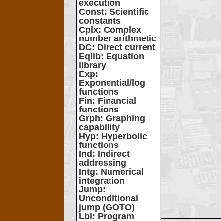
execution
Const
: Scientific
constants
Cplx
: Complex
number arithmetic
DC
: Direct current
Eqlib
: Equation
library
Exp
:
Exponential/log
functions
Fin
: Financial
functions
Grph
: Graphing
capability
Hyp
: Hyperbolic
functions
Ind
: Indirect
addressing
Intg
: Numerical
integration
Jump
:
Unconditional
jump (GOTO)
Lbl
: Program