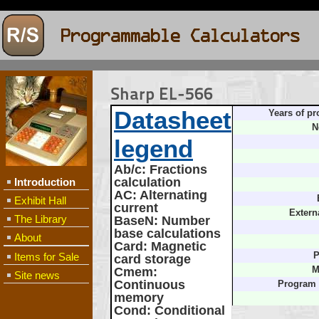
Sharp EL-566
Datasheet
Years of pr
N
legend
Ab/c
: Fractions
calculation
Introduction
AC
: Alternating
Exhibit Hall
current
Extern
The Library
BaseN
: Number
base calculations
About
Card
: Magnetic
Items for Sale
P
card storage
Cmem
:
M
Site news
Continuous
Program
memory
Cond
: Conditional