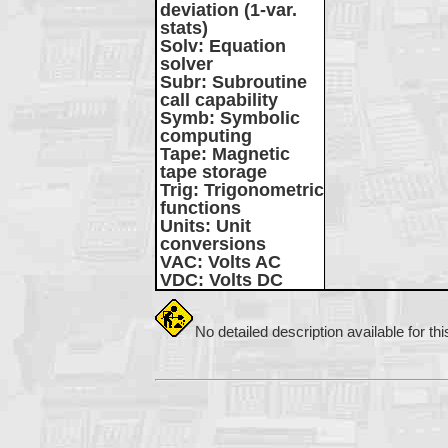
deviation (1-var.
stats)
Solv
: Equation
solver
Subr
: Subroutine
call capability
Symb
: Symbolic
computing
Tape
: Magnetic
tape storage
Trig
: Trigonometric
functions
Units
: Unit
conversions
VAC
: Volts AC
VDC
: Volts DC
No detailed description available for th