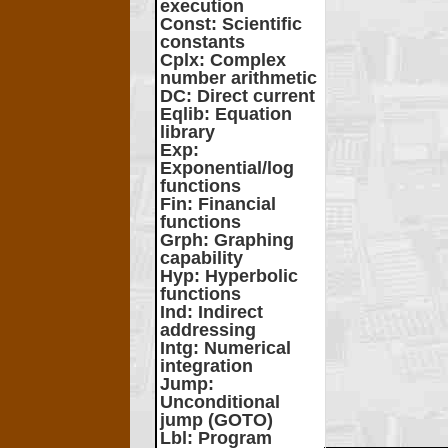
execution
Const
: Scientific
constants
Cplx
: Complex
number arithmetic
DC
: Direct current
Eqlib
: Equation
library
Exp
:
Exponential/log
functions
Fin
: Financial
functions
Grph
: Graphing
capability
Hyp
: Hyperbolic
functions
Ind
: Indirect
addressing
Intg
: Numerical
integration
Jump
:
Unconditional
jump (GOTO)
Lbl
: Program