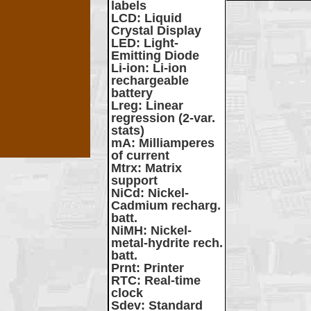
labels
LCD
: Liquid
Crystal Display
LED
: Light-
Emitting Diode
Li-ion
: Li-ion
rechargeable
battery
Lreg
: Linear
regression (2-var.
stats)
mA
: Milliamperes
of current
Mtrx
: Matrix
support
NiCd
: Nickel-
Cadmium recharg.
batt.
NiMH
: Nickel-
metal-hydrite rech.
batt.
Prnt
: Printer
RTC
: Real-time
clock
Sdev
: Standard