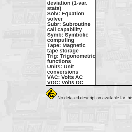
deviation (1-var.
stats)
Solv
: Equation
solver
Subr
: Subroutine
call capability
Symb
: Symbolic
computing
Tape
: Magnetic
tape storage
Trig
: Trigonometric
functions
Units
: Unit
conversions
VAC
: Volts AC
VDC
: Volts DC
No detailed description available for th