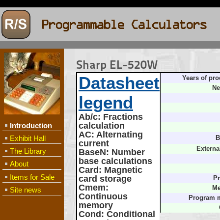
Sharp EL-520W
Datasheet
Years of pro
Ne
legend
Ab/c
: Fractions
calculation
Introduction
AC
: Alternating
Exhibit Hall
B
current
Externa
The Library
BaseN
: Number
base calculations
About
Card
: Magnetic
Items for Sale
card storage
Pr
Cmem
:
Me
Site news
Continuous
Program 
memory
Cond
: Conditional