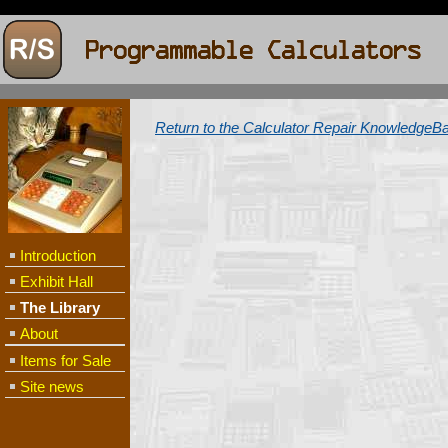
Return to the Calculator Repair KnowledgeB
Introduction
Exhibit Hall
The Library
About
Items for Sale
Site news