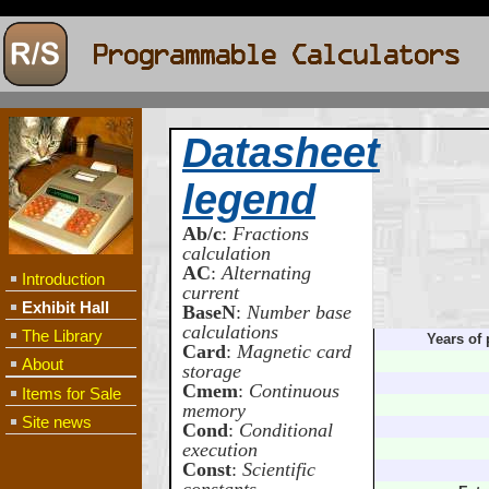
Datasheet
legend
Ab/c
:
Fractions
calculation
AC
:
Alternating
Introduction
current
Exhibit Hall
BaseN
:
Number base
calculations
The Library
Years of 
Card
:
Magnetic card
About
storage
Cmem
:
Continuous
Items for Sale
memory
Site news
Cond
:
Conditional
execution
Const
:
Scientific