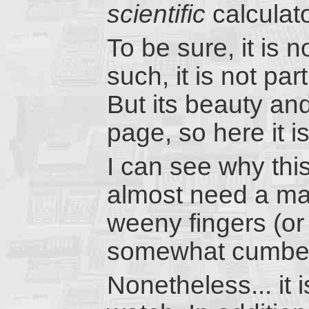
scientific
calculat
To be sure, it is 
such, it is not pa
But its beauty an
page, so here it is
I can see why thi
almost need a mag
weeny fingers (or 
somewhat cumbe
Nonetheless... it 