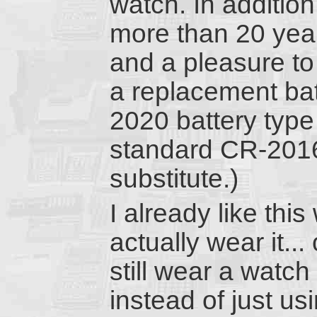
watch. In addition
more than 20 years
and a pleasure to
a replacement bat
2020 battery type 
standard CR-2016
substitute.)
I already like thi
actually wear it..
still wear a watc
instead of just u