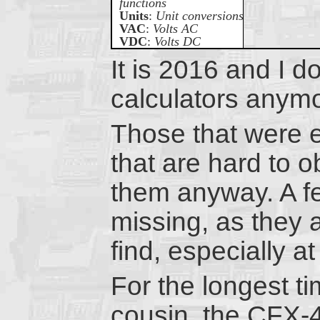
functions
Units
:
Unit conversions
VAC
:
Volts AC
VDC
:
Volts DC
It is 2016 and I d
calculators anym
Those that were e
that are hard to ob
them anyway. A fe
missing, as they 
find, especially a
For the longest t
cousin, the CFX-4