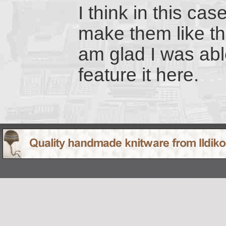
I think in this cas
make them like thi
am glad I was abl
feature it here.