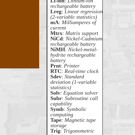
Li-ion
:
Lithium-ion
rechargeable battery
Lreg
:
Linear regression
(2-variable statistics)
mA
:
Milliamperes of
current
Mtrx
:
Matrix support
NiCd
:
Nickel-Cadmium
rechargeable battery
NiMH
:
Nickel-metal-
hydrite rechargeable
battery
Prnt
:
Printer
RTC
:
Real-time clock
Sdev
:
Standard
deviation (1-variable
statistics)
Solv
:
Equation solver
Subr
:
Subroutine call
capability
Symb
:
Symbolic
computing
Tape
:
Magnetic tape
storage
Trig
:
Trigonometric