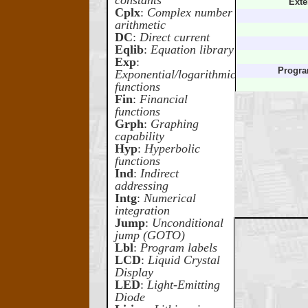
constants
Exte
Cplx
:
Complex number
arithmetic
DC
:
Direct current
Eqlib
:
Equation library
Exp
:
Progr
Exponential/logarithmic
functions
Fin
:
Financial
functions
Grph
:
Graphing
capability
Hyp
:
Hyperbolic
functions
Ind
:
Indirect
addressing
Intg
:
Numerical
integration
Jump
:
Unconditional
jump (GOTO)
Lbl
:
Program labels
LCD
:
Liquid Crystal
Display
LED
:
Light-Emitting
Diode