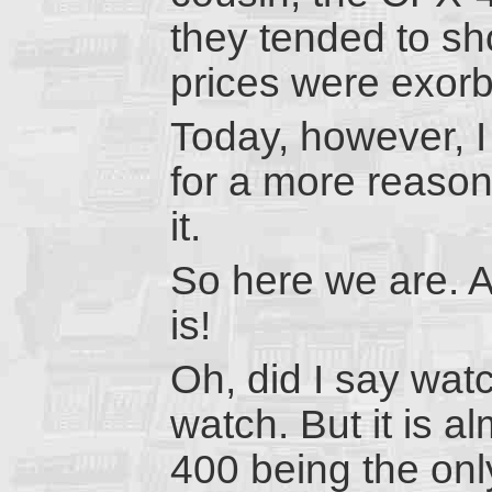
they tended to sh
prices were exorb
Today, however, 
for a more reason
it.
So here we are. A
is!
Oh, did I say wat
watch. But it is a
400 being the only 