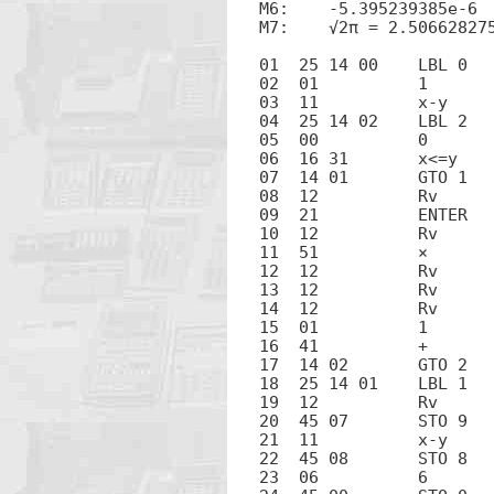
M6:    -5.395239385e-6

M7:    √2π = 2.506628275
01  25 14 00	LBL 0

02  01		1

03  11		x-y

04  25 14 02	LBL 2

05  00		0

06  16 31	x<=y

07  14 01	GTO 1

08  12		Rv

09  21		ENTER

10  12		Rv

11  51		×

12  12		Rv

13  12		Rv

14  12		Rv

15  01		1

16  41		+

17  14 02	GTO 2

18  25 14 01	LBL 1

19  12		Rv

20  45 07	STO 9

21  11		x-y

22  45 08	STO 8

23  06		6
