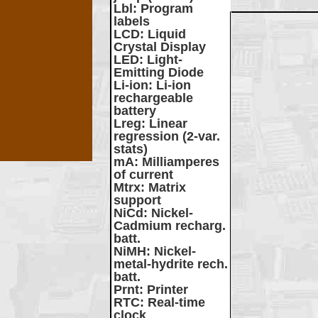
Lbl
: Program
labels
LCD
: Liquid
Crystal Display
LED
: Light-
Emitting Diode
Li-ion
: Li-ion
rechargeable
battery
Lreg
: Linear
regression (2-var.
stats)
mA
: Milliamperes
of current
Mtrx
: Matrix
support
NiCd
: Nickel-
Cadmium recharg.
batt.
NiMH
: Nickel-
metal-hydrite rech.
batt.
Prnt
: Printer
RTC
: Real-time
clock