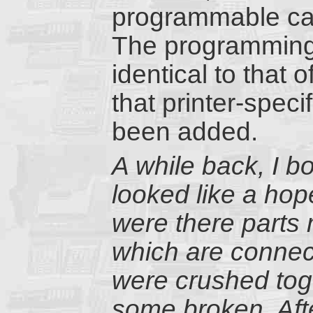
programmable cal
The programming 
identical to that
that printer-speci
been added.
A while back, I 
looked like a hop
were there parts 
which are connect
were crushed tog
some broken. Afte