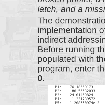
latch, and a miss
The demonstratio
implementation o
indirect address
Before running th
populated with t
program, enter t
0
.
M1:    76.18009173

M2:    -86.50532033

M3:    24.01409824

M4:    -1.231739572

M5:    1.208650974e-3
