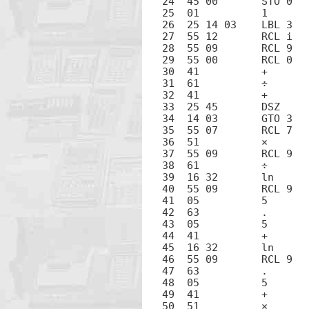
24  45 00	STO 0

25  01		1

26  25 14 03	LBL 3

27  55 12	RCL i

28  55 09	RCL 9

29  55 00	RCL 0

30  41		+

31  61		÷

32  41		+

33  25 45	DSZ

34  14 03	GTO 3

35  55 07	RCL 7

36  51		×

37  55 09	RCL 9

38  61		÷

39  16 32	ln

40  55 09	RCL 9

41  05		5

42  63		.

43  05		5

44  41		+

45  16 32	ln

46  55 09	RCL 9

47  63		.

48  05		5

49  41		+

50  51		×
