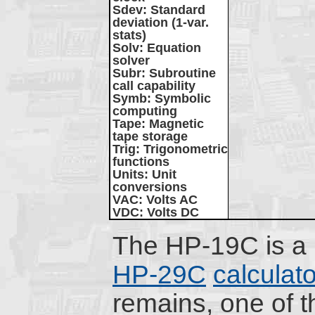
Sdev
: Standard
deviation (1-var.
stats)
Solv
: Equation
solver
Subr
: Subroutine
call capability
Symb
: Symbolic
computing
Tape
: Magnetic
tape storage
Trig
: Trigonometric
functions
Units
: Unit
conversions
VAC
: Volts AC
VDC
: Volts DC
The HP-19C is a p
HP-29C
calculato
remains, one of t