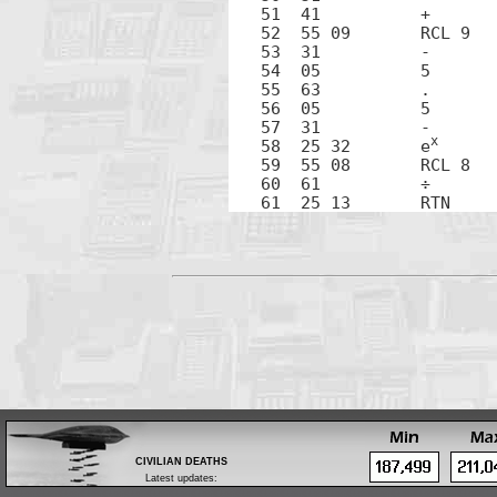
51  41		+

52  55 09	RCL 9

53  31		-

54  05		5

55  63		.

56  05		5

57  31		-

x
58  25 32	e
59  55 08	RCL 8

60  61		÷

CIVILIAN DEATHS
Latest updates:
Feb 28: Body of a tribal leader found in Zubair,