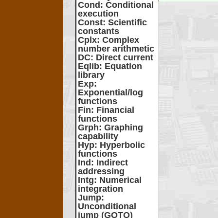
Cond
: Conditional
execution
Const
: Scientific
constants
Cplx
: Complex
number arithmetic
DC
: Direct current
Eqlib
: Equation
library
Exp
:
Exponential/log
functions
Fin
: Financial
functions
Grph
: Graphing
capability
Hyp
: Hyperbolic
functions
Ind
: Indirect
addressing
Intg
: Numerical
integration
Jump
:
Unconditional
jump (GOTO)