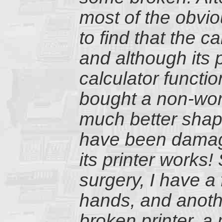
most of the obvi
to find that the c
and although its p
calculator functi
bought a non-wor
much better shape
have been damage
its printer works
surgery, I have a
hands, and anothe
broken printer, a