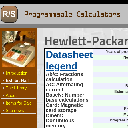
Hewlett-Packa
Datasheet
Years of pro
Ne
legend
Introduction
Ab/c
: Fractions
calculation
Exhibit Hall
AC
: Alternating
B
The Library
current
Externa
BaseN
: Number
About
base calculations
Items for Sale
Card
: Magnetic
Pr
card storage
Site news
Cmem
:
Me
Continuous
Program 
memory