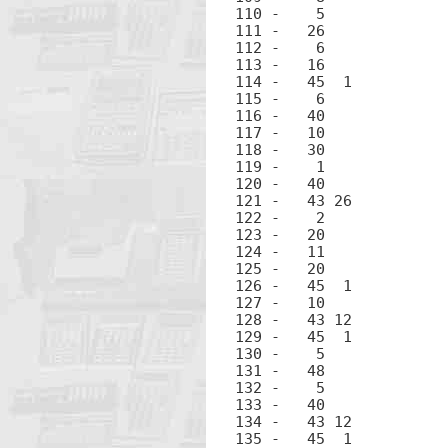
110 -	 5		5

111 -	26		EEX

112 -	 6		6

113 -	16		CHS

114 -	45  1		RCL 1

115 -	 6		6

116 -	40		+

117 -	10		÷

118 -	30		-

119 -	 1		1

120 -	40		+

121 -	43 26		π

122 -	 2		2

123 -	20		×

124 -	11		√

125 -	20		×

126 -	45  1		RCL 1

127 -	10		÷

128 -	43 12		LN

129 -	45  1		RCL 1

130 -	 5		5

131 -	48		.

132 -	 5		5

133 -	40		+

134 -	43 12		LN

135 -	45  1		RCL 1
