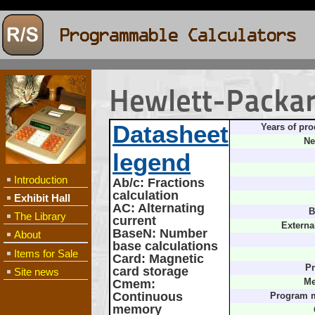
Hewlett-Packa
Datasheet
Years of pro
Ne
legend
Introduction
Ab/c
: Fractions
calculation
Exhibit Hall
AC
: Alternating
B
The Library
current
Externa
BaseN
: Number
About
base calculations
Items for Sale
Card
: Magnetic
Pr
card storage
Site news
Cmem
:
Me
Continuous
Program 
memory