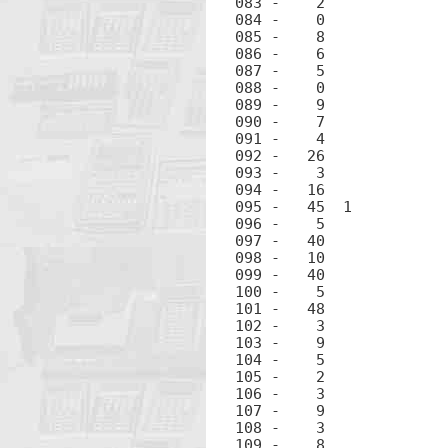
083 -	 2		2

084 -	 0		0

085 -	 8		8

086 -	 6		6

087 -	 5		5

088 -	 0		0

089 -	 9		9

090 -	 7		7

091 -	 4		4

092 -	26		EEX

093 -	 3		3

094 -	16		CHS

095 -	45  1		RCL 1

096 -	 5		5

097 -	40		+

098 -	10		÷

099 -	40		+

100 -	 5		5

101 -	48		.

102 -	 3		3

103 -	 9		9

104 -	 5		5

105 -	 2		2

106 -	 3		3

107 -	 9		9

108 -	 3		3

109 -	 8		8
