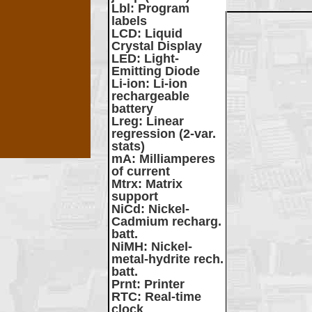
Lbl
: Program
labels
LCD
: Liquid
Crystal Display
LED
: Light-
Emitting Diode
Li-ion
: Li-ion
rechargeable
battery
Lreg
: Linear
regression (2-var.
stats)
mA
: Milliamperes
of current
Mtrx
: Matrix
support
NiCd
: Nickel-
Cadmium recharg.
batt.
NiMH
: Nickel-
metal-hydrite rech.
batt.
Prnt
: Printer
RTC
: Real-time
clock