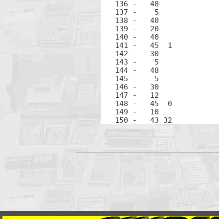
136 -	48		.

137 -	 5		5

138 -	40		+

139 -	20		×

140 -	40		+

141 -	45  1		RCL 1

142 -	30		-

143 -	 5		5

144 -	48		.

145 -	 5		5

146 -	30		-

148 -	45  0		RCL 0

149 -	10		÷
