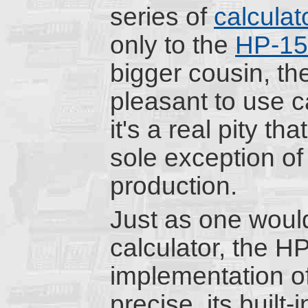
series of
calculat
only to the
HP-1
bigger cousin, th
pleasant to use ca
it's a real pity th
sole exception of
production.
Just as one would
calculator, the H
implementation o
precise, its built-