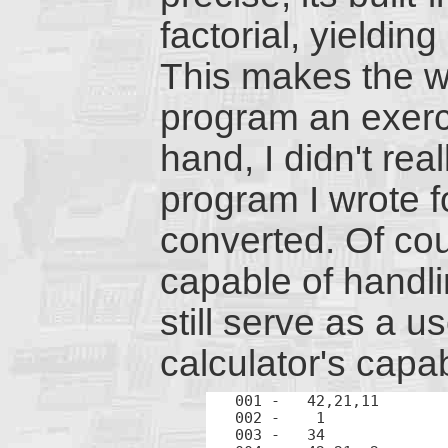
factorial, yielding
This makes the w
program an exerc
hand, I didn't rea
program I wrote f
converted. Of cou
capable of handl
still serve as a u
calculator's capabi
001 -	42,21,11	LBL A

002 -	 1		1

003 -	34		x-y
