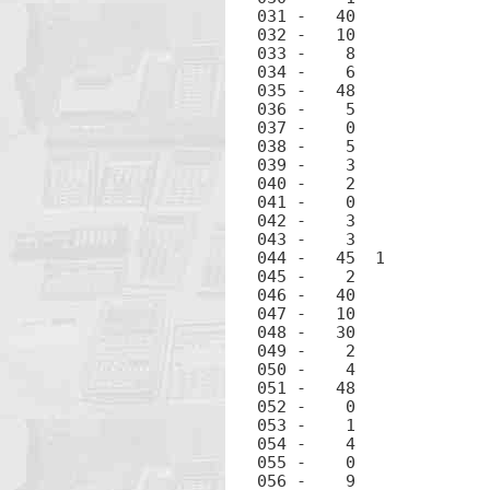
031 -	40		+

032 -	10		÷

033 -	 8		8

034 -	 6		6

035 -	48		.

036 -	 5		5

037 -	 0		0

038 -	 5		5

039 -	 3		3

040 -	 2		2

041 -	 0		0

042 -	 3		3

043 -	 3		3

044 -	45  1		RCL 1

045 -	 2		2

046 -	40		+

047 -	10		÷

048 -	30		-

049 -	 2		2

050 -	 4		4

051 -	48		.

052 -	 0		0

053 -	 1		1

054 -	 4		4

055 -	 0		0

056 -	 9		9
