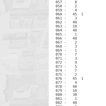
057 -	 8		8

058 -	 2		2

059 -	 4		4

060 -	45  1		RCL 1

061 -	 3		3

062 -	40		+

063 -	10		÷

064 -	40		+

065 -	 1		1

066 -	48		.

067 -	 2		2

068 -	 3		3

069 -	 1		1

070 -	 7		7

071 -	 3		3

072 -	 9		9

073 -	 5		5

074 -	 7		7

075 -	 2		2

076 -	45  1		RCL 1

077 -	 4		4

078 -	40		+

079 -	10		÷

080 -	30		-

081 -	 1		1

082 -	48		.
