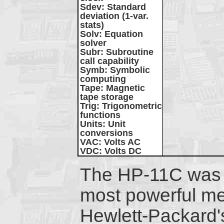
Sdev
: Standard
deviation (1-var.
stats)
Solv
: Equation
solver
Subr
: Subroutine
call capability
Symb
: Symbolic
computing
Tape
: Magnetic
tape storage
Trig
: Trigonometric
functions
Units
: Unit
conversions
VAC
: Volts AC
VDC
: Volts DC
The HP-11C was 
most powerful m
Hewlett-Packard'