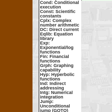
Cond
: Conditional
execution
Const
: Scientific
constants
Cplx
: Complex
number arithmetic
DC
: Direct current
Eqlib
: Equation
library
Exp
:
Exponential/log
functions
Fin
: Financial
functions
Grph
: Graphing
capability
Hyp
: Hyperbolic
functions
Ind
: Indirect
addressing
Intg
: Numerical
integration
Jump
:
Unconditional
jump (GOTO)