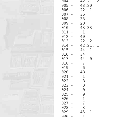
004 -	42,21, 2	LBL 2

005 -	43,20		x>0

006 -	22  1		GTO 1

007 -	36		ENTER

008 -	33		Rv

009 -	20		×

010 -	43 33		R^

011 -	 1		1

012 -	40		+

013 -	22  2		GTO 2

014 -	42,21, 1	LBL 1

015 -	44  1		STO 1

016 -	34		x-y

017 -	44  0		STO 0

018 -	 7		7

019 -	 6		6

020 -	48		.

021 -	 1		1

022 -	 8		8

023 -	 0		0

024 -	 0		0

025 -	 9		9

026 -	 1		1

027 -	 7		7

028 -	 3		3

029 -	45  1		RCL 1

030 -	 1		1
