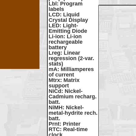
Lbl
: Program
labels
LCD
: Liquid
Crystal Display
LED
: Light-
Emitting Diode
Li-ion
: Li-ion
rechargeable
battery
Lreg
: Linear
regression (2-var.
stats)
mA
: Milliamperes
of current
Mtrx
: Matrix
support
NiCd
: Nickel-
Cadmium recharg.
batt.
NiMH
: Nickel-
metal-hydrite rech.
batt.
Prnt
: Printer
RTC
: Real-time
clock