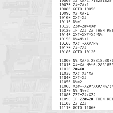
10060 X#=X#/2.7182818284
10070 Z#=Z#+1

10080 GOTO 10050

10090 X#=X#-1

10100 XX#=X#

10110 N%=1

10120 ZZ#=Z#+XX#

10130 IF ZZ#=Z# THEN RET
10140 XX#=XX#*X#*N%

10150 N%=N%+1

10160 XX#=-XX#/N%

10170 Z#=ZZ#

10180 GOTO 10120

11000 N%=X#/6.2831853071
11010 X#=X#-N%*6.2831853
11020 Z#=X#

11030 XX#=X#*X#

11040 XZ#=X#

11050 N%=2

11060 XZ#=-XZ#*XX#/N%/(N
11070 N%=N%+2

11080 ZZ#=Z#+XZ#

11090 IF ZZ#=Z# THEN RET
11100 Z#=ZZ#

11110 GOTO 11060