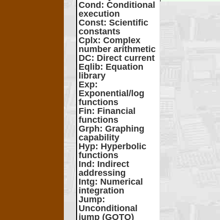
Cond
: Conditional
execution
Const
: Scientific
constants
Cplx
: Complex
number arithmetic
DC
: Direct current
Eqlib
: Equation
library
Exp
:
Exponential/log
functions
Fin
: Financial
functions
Grph
: Graphing
capability
Hyp
: Hyperbolic
functions
Ind
: Indirect
addressing
Intg
: Numerical
integration
Jump
:
Unconditional
jump (GOTO)