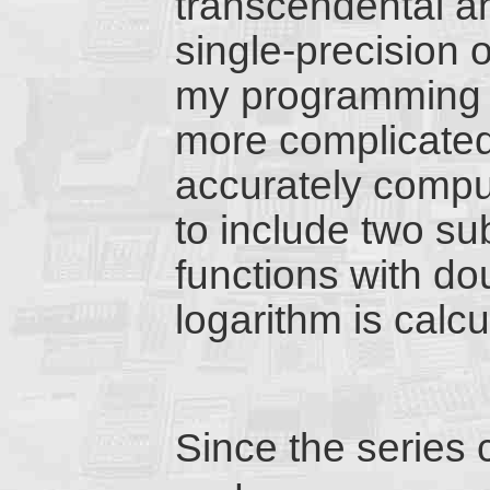
transcendental an
single-precision 
my programming 
more complicated 
accurately compu
to include two su
functions with do
logarithm is calcu
Since the series