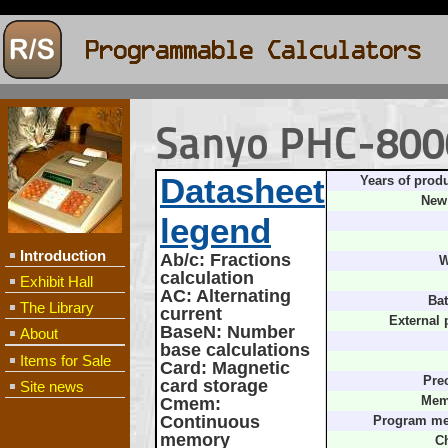
Sanyo PHC-800
Datasheet
Years of prod
New 
legend
Introduction
Ab/c
: Fractions
W
calculation
Exhibit Hall
AC
: Alternating
Bat
The Library
current
External 
BaseN
: Number
About
base calculations
Items for Sale
Card
: Magnetic
Pre
card storage
Site news
Cmem
:
Mem
Continuous
Program m
memory
Ch