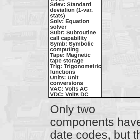
Sdev
: Standard
deviation (1-var.
stats)
Solv
: Equation
solver
Subr
: Subroutine
call capability
Symb
: Symbolic
computing
Tape
: Magnetic
tape storage
Trig
: Trigonometric
functions
Units
: Unit
conversions
VAC
: Volts AC
VDC
: Volts DC
Only two
components hav
date codes, but t