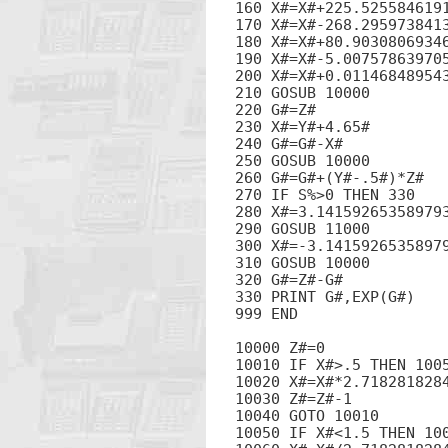
160 X#=X#+225.5255846191
170 X#=X#-268.2959738413
180 X#=X#+80.90308069346
190 X#=X#-5.007578639705
200 X#=X#+0.011468489543
210 GOSUB 10000

220 G#=Z#

230 X#=Y#+4.65#

240 G#=G#-X#

250 GOSUB 10000

260 G#=G#+(Y#-.5#)*Z#

270 IF S%>0 THEN 330

280 X#=3.141592653589793
290 GOSUB 11000

300 X#=-3.14159265358979
310 GOSUB 10000

320 G#=Z#-G#

330 PRINT G#,EXP(G#)

999 END

10000 Z#=0

10010 IF X#>.5 THEN 1005
10020 X#=X#*2.7182818284
10030 Z#=Z#-1

10040 GOTO 10010

10050 IF X#<1.5 THEN 100