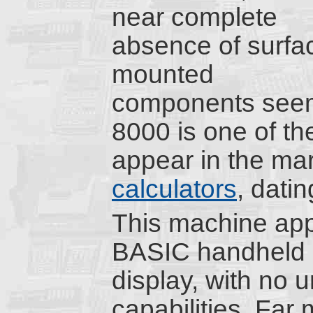
near complete
absence of surfa
mounted
components seem
8000 is one of th
appear in the ma
calculators
, dati
This machine app
BASIC handheld c
display, with no u
capabilities. Far 