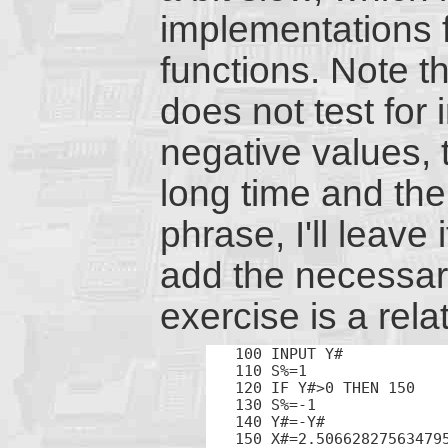
implementations f
functions. Note t
does not test for 
negative values, 
long time and the
phrase, I'll leave
add the necessary
exercise is a relat
100 INPUT Y#

110 S%=1

120 IF Y#>0 THEN 150

130 S%=-1

140 Y#=-Y#

150 X#=2.506628275634795