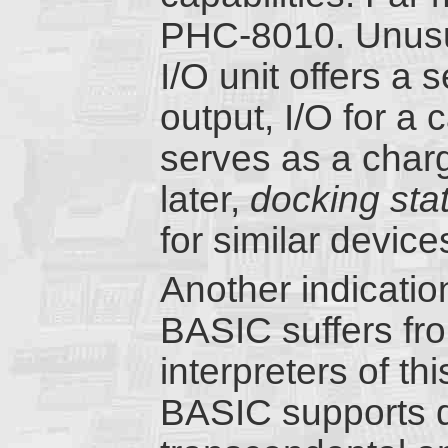
PHC-8010. Unusua
I/O unit offers a s
output, I/O for a 
serves as a char
later,
docking sta
for similar device
Another indicatio
BASIC suffers f
interpreters of th
BASIC supports do