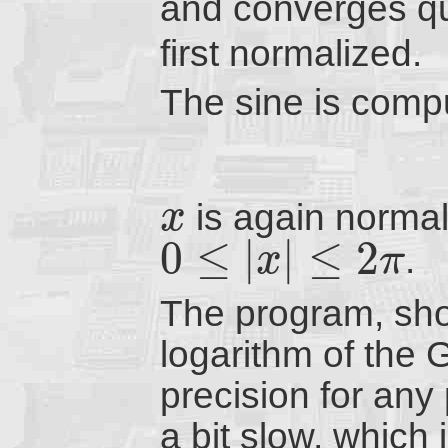
and converges q
first normalized.
The sine is compu
is again normali
x
0
≤
|
|
≤
2
.
x
π
The program, sh
logarithm of the 
precision for any 
a bit slow, which