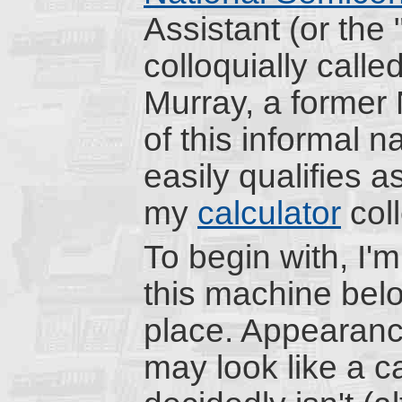
Assistant (or the
colloquially calle
Murray, a former 
of this informal
easily qualifies a
my
calculator
coll
To begin with, I'
this machine belon
place. Appearanc
may look like a ca