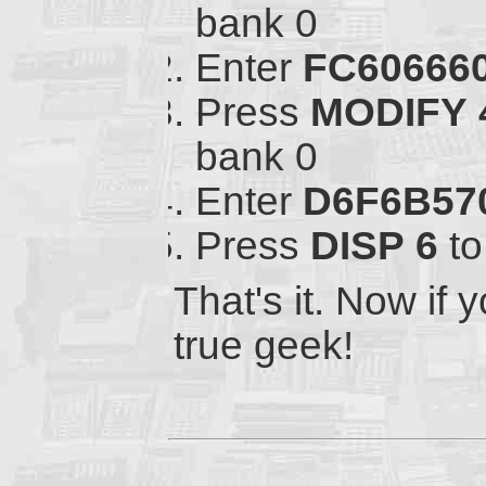
bank 0
Enter
FC60666
Press
MODIFY
bank 0
Enter
D6F6B57
Press
DISP
6
to
That's it. Now if y
true geek!