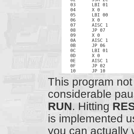
03	LBI 01		; Address 1 is the high-order counter nibble

04	X 0		; Exchange counter hi with beep counter

05	LBI 00		; Address 0 is the low-order counter nibble

06	X 0		; Exchange counter hi with counter lo

07	AISC 1		; Increment counter lo

08	JP 07		; Loop

09	X 0		; Exchange counter hi with counter lo

0A	AISC 1		; Increment counter hi

0B	JP 06		; Loop

0C	LBI 01		; Address of counter hi

0D	X 0		; Exchange counter hi with beep counter

0E	AISC 1		; Increment beep counter

0F	JP 02		; Loop

This program not 
considerable paus
RUN
. Hitting
RE
is implemented u
you can actually