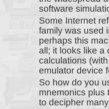
software simulati
Some Internet re
family was used i
perhaps this mach
all; it looks like 
calculations (with 
emulator device f
So how do you us
mnemonics plus t
to decipher many 