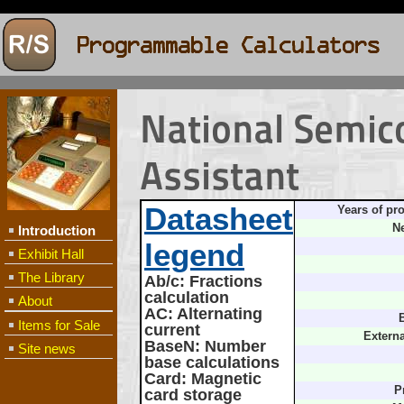
National Semic
Assistant
Datasheet
Years of pr
Ne
Introduction
legend
Exhibit Hall
The Library
Ab/c
: Fractions
calculation
About
AC
: Alternating
B
Items for Sale
current
Extern
BaseN
: Number
Site news
base calculations
Card
: Magnetic
P
card storage