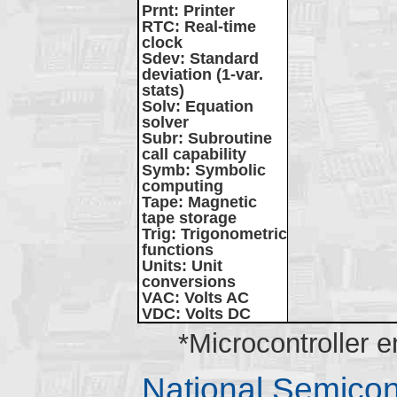
Prnt
: Printer
RTC
: Real-time
clock
Sdev
: Standard
deviation (1-var.
stats)
Solv
: Equation
solver
Subr
: Subroutine
call capability
Symb
: Symbolic
computing
Tape
: Magnetic
tape storage
Trig
: Trigonometric
functions
Units
: Unit
conversions
VAC
: Volts AC
VDC
: Volts DC
*Microcontroller 
National Semico