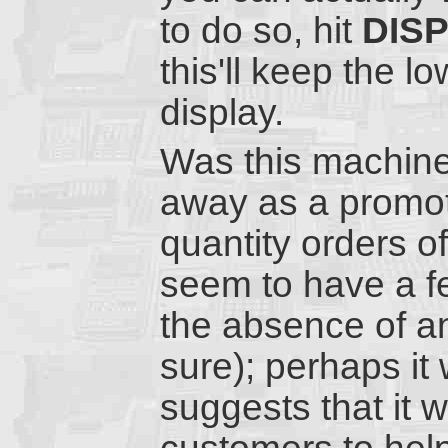
to do so, hit
DIS
this'll keep the 
display.
Was this machine 
away as a promoti
quantity orders o
seem to have a f
the absence of a
sure); perhaps it
suggests that it 