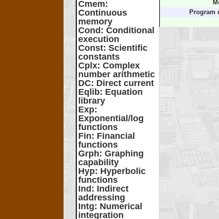
Cmem
:
M
Continuous
Program 
memory
Cond
: Conditional
execution
Const
: Scientific
constants
Cplx
: Complex
number arithmetic
DC
: Direct current
Eqlib
: Equation
library
Exp
:
Exponential/log
functions
Fin
: Financial
functions
Grph
: Graphing
capability
Hyp
: Hyperbolic
functions
Ind
: Indirect
addressing
Intg
: Numerical
integration