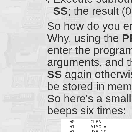
SS
; the result 
So how do you en
Why, using the
P
enter the progra
arguments, and t
SS
again otherwis
be stored in memo
So here's a smal
beeps six times:
00	CLRA		; Initialize

01	AISC A		; Start count from 10 (up to 16)

02	JSR 2C		; Beep
