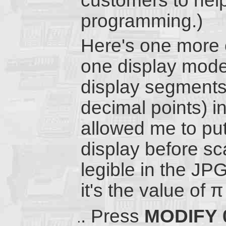
customers to he
programming.)
Here's one more c
one display mode 
display segments
decimal points) ind
allowed me to put 
display before sca
legible in the JP
it's the value of π
Press
MODIFY