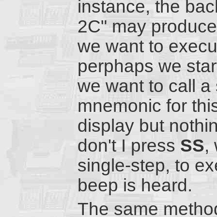
instance, the bac
2C" may produce a
we want to execut
perphaps we start
we want to call a
mnemonic for this
display but nothi
don't I press
SS
,
single-step, to ex
beep is heard.
The same method