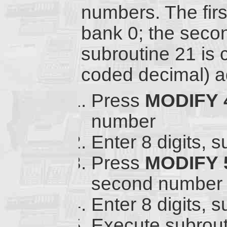
numbers. The fir
bank 0; the seco
subroutine 21 is 
coded decimal) ad
Press
MODIFY
number
Enter 8 digits, 
Press
MODIFY
second number
Enter 8 digits, 
Execute subrout