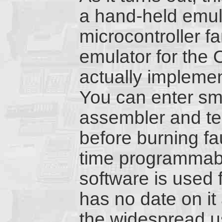
a hand-held emula
microcontroller f
emulator for the 
actually impleme
You can enter sm
assembler and tes
before burning fa
time programmab
software is used 
has no date on it
the widespread u