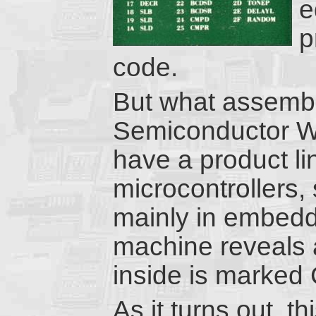
e
p
code.
But what assemb
Semiconductor We
have a product l
microcontrollers,
mainly in embed
machine reveals a 
inside is marke
As it turns out, th