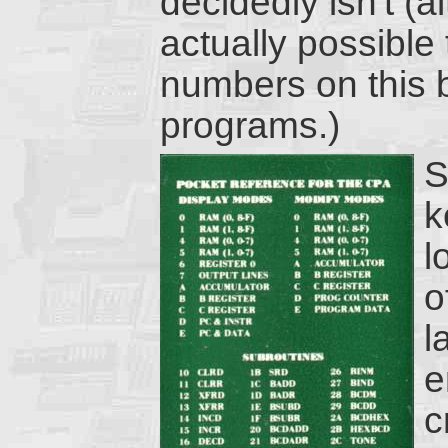
decidedly isn't (a
actually possible
numbers on this b
programs.)
S
k
l
o
l
e
c