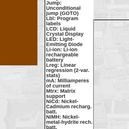
Jump
:
Unconditional
jump (GOTO)
Lbl
: Program
labels
LCD
: Liquid
Crystal Display
LED
: Light-
Emitting Diode
Li-ion
: Li-ion
rechargeable
battery
Lreg
: Linear
regression (2-var.
stats)
mA
: Milliamperes
of current
Mtrx
: Matrix
support
NiCd
: Nickel-
Cadmium recharg.
batt.
NiMH
: Nickel-
metal-hydrite rech.
batt.