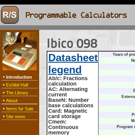
Ibico 098
Datasheet
Years of pr
Ne
legend
Introduction
Ab/c
: Fractions
calculation
Exhibit Hall
AC
: Alternating
B
The Library
current
Extern
BaseN
: Number
About
base calculations
Items for Sale
Card
: Magnetic
P
card storage
Site news
Cmem
:
M
Continuous
Program 
memory