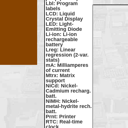
Lbl
: Program
labels
LCD
: Liquid
Crystal Display
LED
: Light-
Emitting Diode
Li-ion
: Li-ion
rechargeable
battery
Lreg
: Linear
regression (2-var.
stats)
mA
: Milliamperes
of current
Mtrx
: Matrix
support
NiCd
: Nickel-
Cadmium recharg.
batt.
NiMH
: Nickel-
metal-hydrite rech.
batt.
Prnt
: Printer
RTC
: Real-time
clock