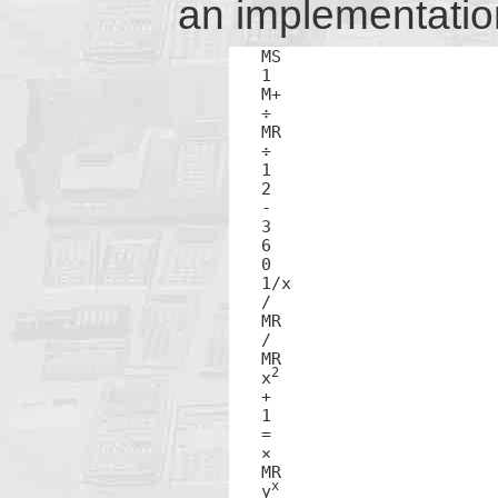
an implementation 
MS

1

M+

÷

MR

÷

1

2

-

3

6

0

1/x

/

MR

/

MR

2
x
+

1

=

×

MR

x
y