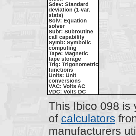
Sdev
: Standard
deviation (1-var.
stats)
Solv
: Equation
solver
Subr
: Subroutine
call capability
Symb
: Symbolic
computing
Tape
: Magnetic
tape storage
Trig
: Trigonometric
functions
Units
: Unit
conversions
VAC
: Volts AC
VDC
: Volts DC
This Ibico 098 is 
of
calculators
fro
manufacturers uti