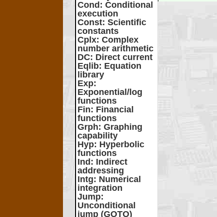
Cond
: Conditional
execution
Const
: Scientific
constants
Cplx
: Complex
number arithmetic
DC
: Direct current
Eqlib
: Equation
library
Exp
:
Exponential/log
functions
Fin
: Financial
functions
Grph
: Graphing
capability
Hyp
: Hyperbolic
functions
Ind
: Indirect
addressing
Intg
: Numerical
integration
Jump
:
Unconditional
jump (GOTO)