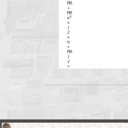
MR

÷

MR

x
e
×

(

2

×

π 

÷

MR

)

√ 

=