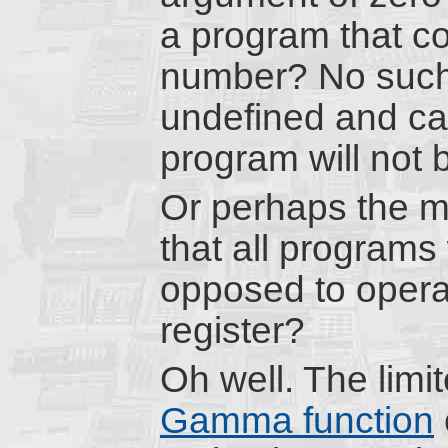
a program that c
number? No such l
undefined and cau
program will not 
Or perhaps the m
that all programs
opposed to operat
register?
Oh well. The lim
Gamma function