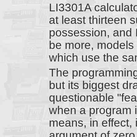
LI3301A calculator
at least thirteen
possession, and I 
be more, models I
which use the sa
The programming m
but its biggest dr
questionable "fea
when a program i
means, in effect, 
argument of zero 